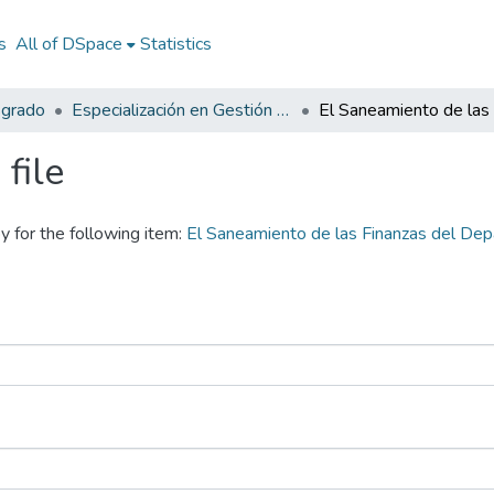
s
All of DSpace
Statistics
sgrado
Especialización en Gestión Pública
file
y for the following item:
El Saneamiento de las Finanzas del D