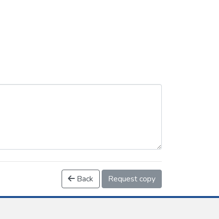
Back
Request copy