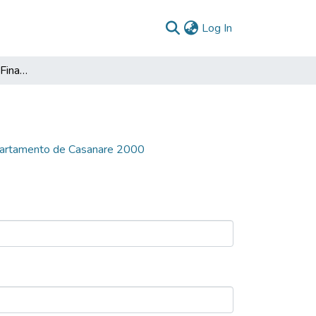
(current)
Log In
El Saneamiento de las Finanzas del Departamento de Casanare 2000
epartamento de Casanare 2000