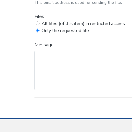
This email address is used for sending the file.
Files
All files (of this item) in restricted access
Only the requested file
Message