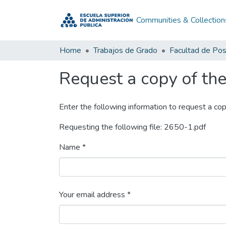
Communities & Collection
Home
Trabajos de Grado
Facultad de Po
Request a copy of the 
Enter the following information to request a cop
Requesting the following file: 2650-1.pdf
Name *
Your email address *