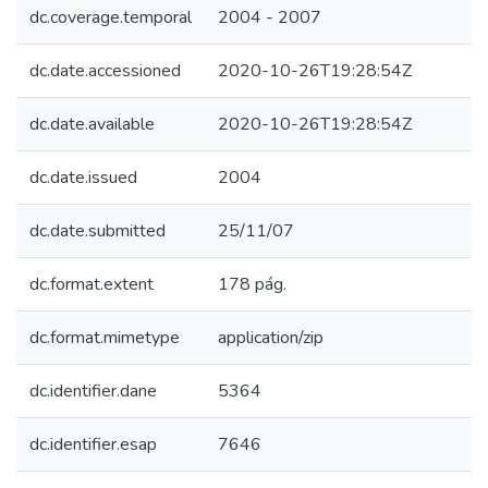
dc.coverage.temporal
2004 - 2007
dc.date.accessioned
2020-10-26T19:28:54Z
dc.date.available
2020-10-26T19:28:54Z
dc.date.issued
2004
dc.date.submitted
25/11/07
dc.format.extent
178 pág.
dc.format.mimetype
application/zip
dc.identifier.dane
5364
dc.identifier.esap
7646