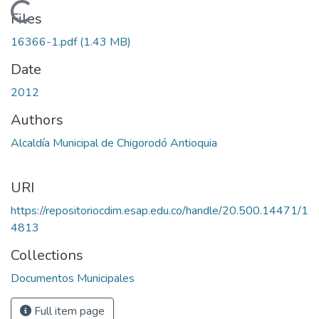
Loading...
Files
16366-1.pdf
(1.43 MB)
Date
2012
Authors
Alcaldía Municipal de Chigorodó Antioquia
URI
https://repositoriocdim.esap.edu.co/handle/20.500.14471/1
4813
Collections
Documentos Municipales
Full item page