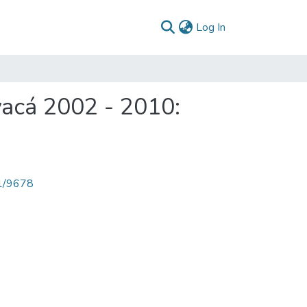
(current)
Log In
acá 2002 - 2010:
71/9678