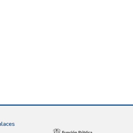
nlaces