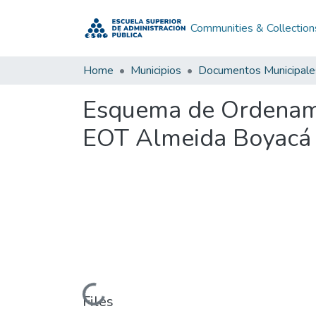
Communities & Collection
Home
Municipios
Documentos Municipale
Esquema de Ordenamie
EOT Almeida Boyacá
Loading...
Files