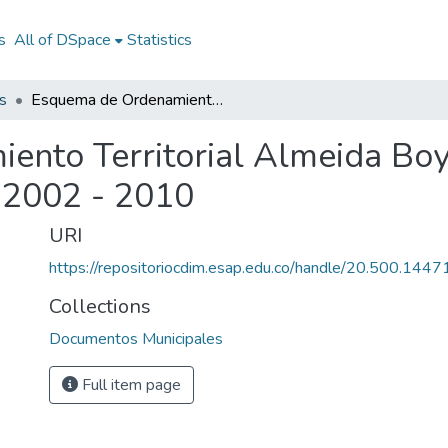
s
All of DSpace
Statistics
s
Esquema de Ordenamiento Territorial Almeida Boyacá 2002 - 2010: EOT Almeida Boyacá 2002 - 2010
nto Territorial Almeida Boy
 2002 - 2010
URI
https://repositoriocdim.esap.edu.co/handle/20.500.144
Collections
Documentos Municipales
Full item page