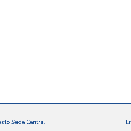
acto Sede Central
E