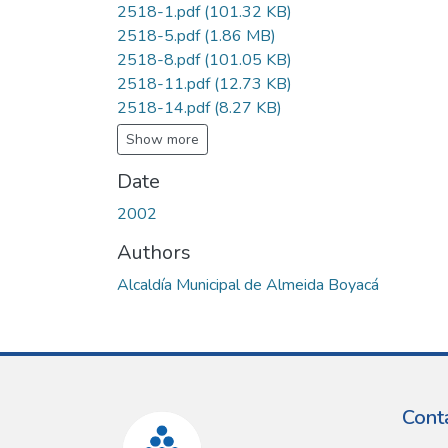
2518-1.pdf
(101.32 KB)
2518-5.pdf
(1.86 MB)
2518-8.pdf
(101.05 KB)
2518-11.pdf
(12.73 KB)
2518-14.pdf
(8.27 KB)
Show more
Date
2002
Authors
Alcaldía Municipal de Almeida Boyacá
Cont