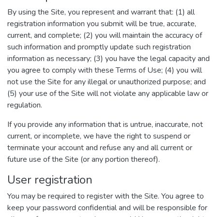
By using the Site, you represent and warrant that: (1) all
registration information you submit will be true, accurate,
current, and complete; (2) you will maintain the accuracy of
such information and promptly update such registration
information as necessary; (3) you have the legal capacity and
you agree to comply with these Terms of Use; (4) you will
not use the Site for any illegal or unauthorized purpose; and
(5) your use of the Site will not violate any applicable law or
regulation.
If you provide any information that is untrue, inaccurate, not
current, or incomplete, we have the right to suspend or
terminate your account and refuse any and all current or
future use of the Site (or any portion thereof).
User registration
You may be required to register with the Site. You agree to
keep your password confidential and will be responsible for