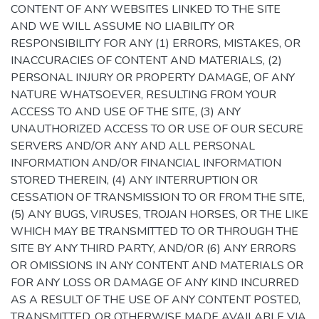
CONTENT OF ANY WEBSITES LINKED TO THE SITE
AND WE WILL ASSUME NO LIABILITY OR
RESPONSIBILITY FOR ANY (1) ERRORS, MISTAKES, OR
INACCURACIES OF CONTENT AND MATERIALS, (2)
PERSONAL INJURY OR PROPERTY DAMAGE, OF ANY
NATURE WHATSOEVER, RESULTING FROM YOUR
ACCESS TO AND USE OF THE SITE, (3) ANY
UNAUTHORIZED ACCESS TO OR USE OF OUR SECURE
SERVERS AND/OR ANY AND ALL PERSONAL
INFORMATION AND/OR FINANCIAL INFORMATION
STORED THEREIN, (4) ANY INTERRUPTION OR
CESSATION OF TRANSMISSION TO OR FROM THE SITE,
(5) ANY BUGS, VIRUSES, TROJAN HORSES, OR THE LIKE
WHICH MAY BE TRANSMITTED TO OR THROUGH THE
SITE BY ANY THIRD PARTY, AND/OR (6) ANY ERRORS
OR OMISSIONS IN ANY CONTENT AND MATERIALS OR
FOR ANY LOSS OR DAMAGE OF ANY KIND INCURRED
AS A RESULT OF THE USE OF ANY CONTENT POSTED,
TRANSMITTED, OR OTHERWISE MADE AVAILABLE VIA