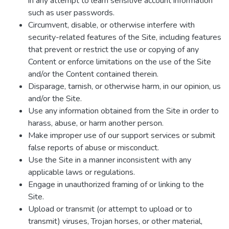
in any attempt to learn sensitive account information
such as user passwords.
Circumvent, disable, or otherwise interfere with
security-related features of the Site, including features
that prevent or restrict the use or copying of any
Content or enforce limitations on the use of the Site
and/or the Content contained therein.
Disparage, tarnish, or otherwise harm, in our opinion, us
and/or the Site.
Use any information obtained from the Site in order to
harass, abuse, or harm another person.
Make improper use of our support services or submit
false reports of abuse or misconduct.
Use the Site in a manner inconsistent with any
applicable laws or regulations.
Engage in unauthorized framing of or linking to the
Site.
Upload or transmit (or attempt to upload or to
transmit) viruses, Trojan horses, or other material,