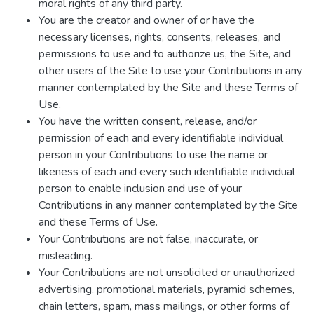
moral rights of any third party.
You are the creator and owner of or have the
necessary licenses, rights, consents, releases, and
permissions to use and to authorize us, the Site, and
other users of the Site to use your Contributions in any
manner contemplated by the Site and these Terms of
Use.
You have the written consent, release, and/or
permission of each and every identifiable individual
person in your Contributions to use the name or
likeness of each and every such identifiable individual
person to enable inclusion and use of your
Contributions in any manner contemplated by the Site
and these Terms of Use.
Your Contributions are not false, inaccurate, or
misleading.
Your Contributions are not unsolicited or unauthorized
advertising, promotional materials, pyramid schemes,
chain letters, spam, mass mailings, or other forms of