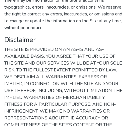
There may be information on the Site that contains
typographical errors, inaccuracies, or omissions. We reserve
the right to correct any errors, inaccuracies, or omissions and
to change or update the information on the Site at any time,
without prior notice.
Disclaimer
THE SITE IS PROVIDED ON AN AS-IS AND AS-
AVAILABLE BASIS. YOU AGREE THAT YOUR USE OF
THE SITE AND OUR SERVICES WILL BE AT YOUR SOLE
RISK. TO THE FULLEST EXTENT PERMITTED BY LAW,
WE DISCLAIM ALL WARRANTIES, EXPRESS OR
IMPLIED, IN CONNECTION WITH THE SITE AND YOUR
USE THEREOF, INCLUDING, WITHOUT LIMITATION, THE
IMPLIED WARRANTIES OF MERCHANTABILITY,
FITNESS FOR A PARTICULAR PURPOSE, AND NON-
INFRINGEMENT. WE MAKE NO WARRANTIES OR
REPRESENTATIONS ABOUT THE ACCURACY OR
COMPLETENESS OF THE SITE'S CONTENT OR THE