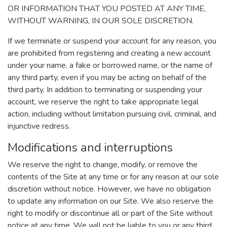
OR INFORMATION THAT YOU POSTED AT ANY TIME,
WITHOUT WARNING, IN OUR SOLE DISCRETION.
If we terminate or suspend your account for any reason, you
are prohibited from registering and creating a new account
under your name, a fake or borrowed name, or the name of
any third party, even if you may be acting on behalf of the
third party. In addition to terminating or suspending your
account, we reserve the right to take appropriate legal
action, including without limitation pursuing civil, criminal, and
injunctive redress.
Modifications and interruptions
We reserve the right to change, modify, or remove the
contents of the Site at any time or for any reason at our sole
discretion without notice. However, we have no obligation
to update any information on our Site. We also reserve the
right to modify or discontinue all or part of the Site without
notice at any time. We will not be liable to you or any third