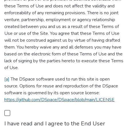
these Terms of Use and does not affect the validity and
enforceability of any remaining provisions. There is no joint
venture, partnership, employment or agency relationship
created between you and us as a result of these Terms of
Use or use of the Site. You agree that these Terms of Use
will not be construed against us by virtue of having drafted
them. You hereby waive any and all defenses you may have
based on the electronic form of these Terms of Use and the
lack of signing by the parties hereto to execute these Terms
of Use.
[a]
The DSpace software used to run this site is open
source. Options for reuse and reproduction of the DSpace
software is governed by its open source license:
https://github.com/DSpace/DSpace/blob/main/LICENSE
I have read and I agree to the End User