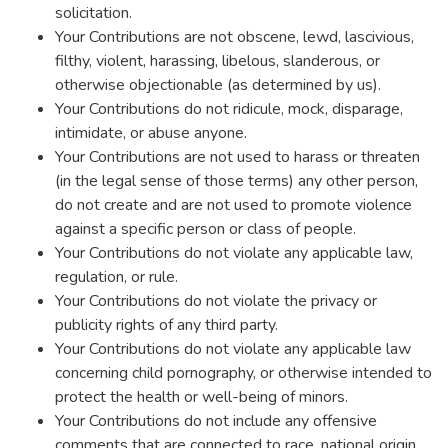
solicitation.
Your Contributions are not obscene, lewd, lascivious,
filthy, violent, harassing, libelous, slanderous, or
otherwise objectionable (as determined by us).
Your Contributions do not ridicule, mock, disparage,
intimidate, or abuse anyone.
Your Contributions are not used to harass or threaten
(in the legal sense of those terms) any other person,
do not create and are not used to promote violence
against a specific person or class of people.
Your Contributions do not violate any applicable law,
regulation, or rule.
Your Contributions do not violate the privacy or
publicity rights of any third party.
Your Contributions do not violate any applicable law
concerning child pornography, or otherwise intended to
protect the health or well-being of minors.
Your Contributions do not include any offensive
comments that are connected to race, national origin,