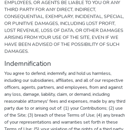
EMPLOYEES, OR AGENTS BE LIABLE TO YOU OR ANY
THIRD PARTY FOR ANY DIRECT, INDIRECT,
CONSEQUENTIAL, EXEMPLARY, INCIDENTAL, SPECIAL,
OR PUNITIVE DAMAGES, INCLUDING LOST PROFIT,
LOST REVENUE, LOSS OF DATA, OR OTHER DAMAGES
ARISING FROM YOUR USE OF THE SITE, EVEN IF WE
HAVE BEEN ADVISED OF THE POSSIBILITY OF SUCH
DAMAGES.
Indemnification
You agree to defend, indemnify, and hold us harmless,
including our subsidiaries, affiliates, and all of our respective
officers, agents, partners, and employees, from and against
any loss, damage, liability, claim, or demand, including
reasonable attorneys' fees and expenses, made by any third
party due to or arising out of: (1) your Contributions; (2) use
of the Site; (3) breach of these Terms of Use; (4) any breach
of your representations and warranties set forth in these
Terms of Use; (5) your violation of the rights of a third party,