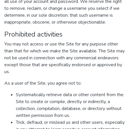
all use of your account and password. We reserve the right
to remove, reclaim, or change a username you select if we
determine, in our sole discretion, that such username is
inappropriate, obscene, or otherwise objectionable.
Prohibited activities
You may not access or use the Site for any purpose other
than that for which we make the Site available. The Site may
not be used in connection with any commercial endeavors
except those that are specifically endorsed or approved by
us.
As a user of the Site, you agree not to:
Systematically retrieve data or other content from the
Site to create or compile, directly or indirectly, a
collection, compilation, database, or directory without
written permission from us.
Trick, defraud, or mislead us and other users, especially