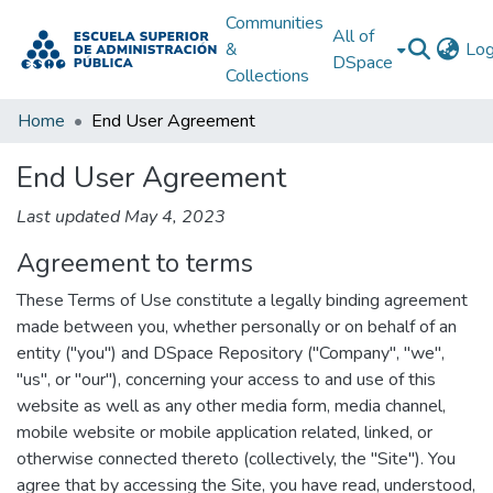
Communities
All of
&
Log
DSpace
Collections
Home
End User Agreement
End User Agreement
Last updated May 4, 2023
Agreement to terms
These Terms of Use constitute a legally binding agreement
made between you, whether personally or on behalf of an
entity ("you") and DSpace Repository ("Company", "we",
"us", or "our"), concerning your access to and use of this
website as well as any other media form, media channel,
mobile website or mobile application related, linked, or
otherwise connected thereto (collectively, the "Site"). You
agree that by accessing the Site, you have read, understood,