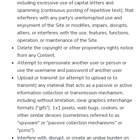
including excessive use of capital letters and
spamming (continuous posting of repetitive text), that
interferes with any party's uninterrupted use and
enjoyment of the Site or modifies, impairs, disrupts,
alters, or interferes with the use, features, functions,
operation, or maintenance of the Site.
Delete the copyright or other proprietary rights notice
from any Content.
Attempt to impersonate another user or person or
use the username and password of another user.
Upload or transmit (or attempt to upload or to
transmit) any material that acts as a passive or active
information collection or transmission mechanism,
including without limitation, clear graphics interchange
formats ("gifs"), 1x1 pixels, web bugs, cookies, or
other similar devices (sometimes referred to as
"spyware" or "passive collection mechanisms" or
"pcms").
Interfere with, disrupt, or create an undue burden on