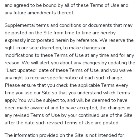
and agreed to be bound by all of these Terms of Use and
any future amendments thereof.
Supplemental terms and conditions or documents that may
be posted on the Site from time to time are hereby
expressly incorporated herein by reference. We reserve the
right, in our sole discretion, to make changes or
modifications to these Terms of Use at any time and for any
reason. We will alert you about any changes by updating the
"Last updated" date of these Terms of Use, and you waive
any right to receive specific notice of each such change.
Please ensure that you check the applicable Terms every
time you use our Site so that you understand which Terms
apply. You will be subject to, and will be deemed to have
been made aware of and to have accepted, the changes in
any revised Terms of Use by your continued use of the Site
after the date such revised Terms of Use are posted.
The information provided on the Site is not intended for