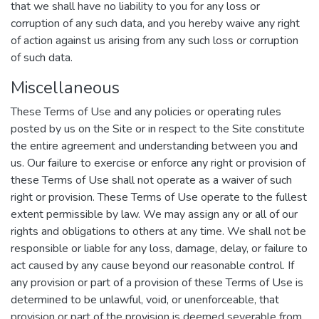
that we shall have no liability to you for any loss or
corruption of any such data, and you hereby waive any right
of action against us arising from any such loss or corruption
of such data.
Miscellaneous
These Terms of Use and any policies or operating rules
posted by us on the Site or in respect to the Site constitute
the entire agreement and understanding between you and
us. Our failure to exercise or enforce any right or provision of
these Terms of Use shall not operate as a waiver of such
right or provision. These Terms of Use operate to the fullest
extent permissible by law. We may assign any or all of our
rights and obligations to others at any time. We shall not be
responsible or liable for any loss, damage, delay, or failure to
act caused by any cause beyond our reasonable control. If
any provision or part of a provision of these Terms of Use is
determined to be unlawful, void, or unenforceable, that
provision or part of the provision is deemed severable from