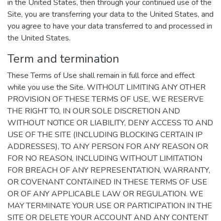
in the United States, then through your continued use of the
Site, you are transferring your data to the United States, and
you agree to have your data transferred to and processed in
the United States.
Term and termination
These Terms of Use shall remain in full force and effect
while you use the Site. WITHOUT LIMITING ANY OTHER
PROVISION OF THESE TERMS OF USE, WE RESERVE
THE RIGHT TO, IN OUR SOLE DISCRETION AND
WITHOUT NOTICE OR LIABILITY, DENY ACCESS TO AND
USE OF THE SITE (INCLUDING BLOCKING CERTAIN IP
ADDRESSES), TO ANY PERSON FOR ANY REASON OR
FOR NO REASON, INCLUDING WITHOUT LIMITATION
FOR BREACH OF ANY REPRESENTATION, WARRANTY,
OR COVENANT CONTAINED IN THESE TERMS OF USE
OR OF ANY APPLICABLE LAW OR REGULATION. WE
MAY TERMINATE YOUR USE OR PARTICIPATION IN THE
SITE OR DELETE YOUR ACCOUNT AND ANY CONTENT