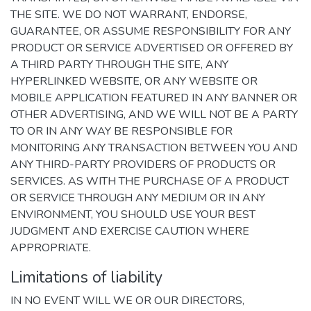
THE SITE. WE DO NOT WARRANT, ENDORSE,
GUARANTEE, OR ASSUME RESPONSIBILITY FOR ANY
PRODUCT OR SERVICE ADVERTISED OR OFFERED BY
A THIRD PARTY THROUGH THE SITE, ANY
HYPERLINKED WEBSITE, OR ANY WEBSITE OR
MOBILE APPLICATION FEATURED IN ANY BANNER OR
OTHER ADVERTISING, AND WE WILL NOT BE A PARTY
TO OR IN ANY WAY BE RESPONSIBLE FOR
MONITORING ANY TRANSACTION BETWEEN YOU AND
ANY THIRD-PARTY PROVIDERS OF PRODUCTS OR
SERVICES. AS WITH THE PURCHASE OF A PRODUCT
OR SERVICE THROUGH ANY MEDIUM OR IN ANY
ENVIRONMENT, YOU SHOULD USE YOUR BEST
JUDGMENT AND EXERCISE CAUTION WHERE
APPROPRIATE.
Limitations of liability
IN NO EVENT WILL WE OR OUR DIRECTORS,