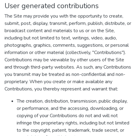
User generated contributions
The Site may provide you with the opportunity to create,
submit, post, display, transmit, perform, publish, distribute, or
broadcast content and materials to us or on the Site,
including but not limited to text, writings, video, audio,
photographs, graphics, comments, suggestions, or personal
information or other material (collectively, "Contributions").
Contributions may be viewable by other users of the Site
and through third-party websites. As such, any Contributions
you transmit may be treated as non-confidential and non-
proprietary. When you create or make available any
Contributions, you thereby represent and warrant that:
The creation, distribution, transmission, public display,
or performance, and the accessing, downloading, or
copying of your Contributions do not and will not
infringe the proprietary rights, including but not limited
to the copyright, patent, trademark, trade secret, or