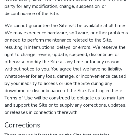
party for any modification, change, suspension, or
discontinuance of the Site.
We cannot guarantee the Site will be available at all times.
We may experience hardware, software, or other problems
or need to perform maintenance related to the Site,
resulting in interruptions, delays, or errors. We reserve the
right to change, revise, update, suspend, discontinue, or
otherwise modify the Site at any time or for any reason
without notice to you. You agree that we have no liability
whatsoever for any loss, damage, or inconvenience caused
by your inability to access or use the Site during any
downtime or discontinuance of the Site. Nothing in these
Terms of Use will be construed to obligate us to maintain
and support the Site or to supply any corrections, updates,
or releases in connection therewith.
Corrections