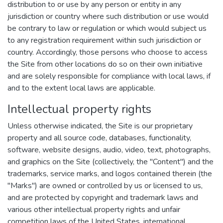
distribution to or use by any person or entity in any
jurisdiction or country where such distribution or use would
be contrary to law or regulation or which would subject us
to any registration requirement within such jurisdiction or
country. Accordingly, those persons who choose to access
the Site from other locations do so on their own initiative
and are solely responsible for compliance with local laws, if
and to the extent local laws are applicable.
Intellectual property rights
Unless otherwise indicated, the Site is our proprietary
property and all source code, databases, functionality,
software, website designs, audio, video, text, photographs,
and graphics on the Site (collectively, the "Content") and the
trademarks, service marks, and logos contained therein (the
"Marks") are owned or controlled by us or licensed to us,
and are protected by copyright and trademark laws and
various other intellectual property rights and unfair
competition laws of the United States, international