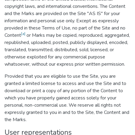
copyright laws, and international conventions. The Content
and the Marks are provided on the Site "AS IS" for your
information and personal use only. Except as expressly
provided in these Terms of Use, no part of the Site and no
[a]
Content
or Marks may be copied, reproduced, aggregated,
republished, uploaded, posted, publicly displayed, encoded,
translated, transmitted, distributed, sold, licensed, or
otherwise exploited for any commercial purpose
whatsoever, without our express prior written permission.
Provided that you are eligible to use the Site, you are
granted a limited license to access and use the Site and to
download or print a copy of any portion of the Content to
which you have properly gained access solely for your
personal, non-commercial use. We reserve all rights not
expressly granted to you in and to the Site, the Content and
the Marks.
User representations