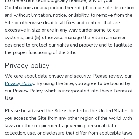
(to the extent technologically feasible) any of your
Contributions or any portion thereof; (4) in our sole discretion
and without limitation, notice, or liability, to remove from the
Site or otherwise disable all files and content that are
excessive in size or are in any way burdensome to our
systems; and (5) otherwise manage the Site in a manner
designed to protect our rights and property and to facilitate
the proper functioning of the Site.
Privacy policy
We care about data privacy and security. Please review our
Privacy Policy
. By using the Site, you agree to be bound by
our Privacy Policy, which is incorporated into these Terms of
Use.
Please be advised the Site is hosted in the United States. If
you access the Site from any other region of the world with
laws or other requirements governing personal data
collection, use, or disclosure that differ from applicable laws