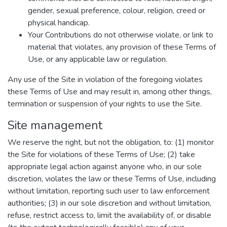
gender, sexual preference, colour, religion, creed or
physical handicap.
Your Contributions do not otherwise violate, or link to
material that violates, any provision of these Terms of
Use, or any applicable law or regulation.
Any use of the Site in violation of the foregoing violates
these Terms of Use and may result in, among other things,
termination or suspension of your rights to use the Site.
Site management
We reserve the right, but not the obligation, to: (1) monitor
the Site for violations of these Terms of Use; (2) take
appropriate legal action against anyone who, in our sole
discretion, violates the law or these Terms of Use, including
without limitation, reporting such user to law enforcement
authorities; (3) in our sole discretion and without limitation,
refuse, restrict access to, limit the availability of, or disable