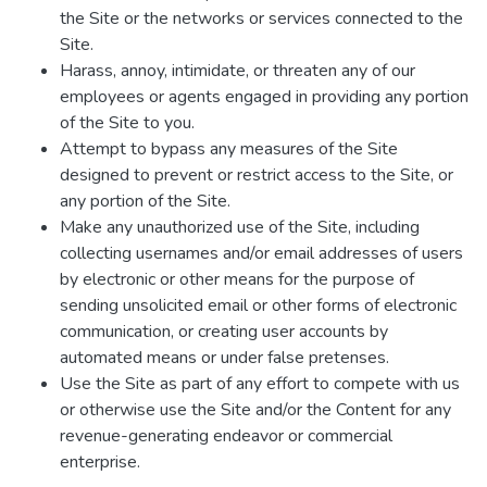
the Site or the networks or services connected to the
Site.
Harass, annoy, intimidate, or threaten any of our
employees or agents engaged in providing any portion
of the Site to you.
Attempt to bypass any measures of the Site
designed to prevent or restrict access to the Site, or
any portion of the Site.
Make any unauthorized use of the Site, including
collecting usernames and/or email addresses of users
by electronic or other means for the purpose of
sending unsolicited email or other forms of electronic
communication, or creating user accounts by
automated means or under false pretenses.
Use the Site as part of any effort to compete with us
or otherwise use the Site and/or the Content for any
revenue-generating endeavor or commercial
enterprise.