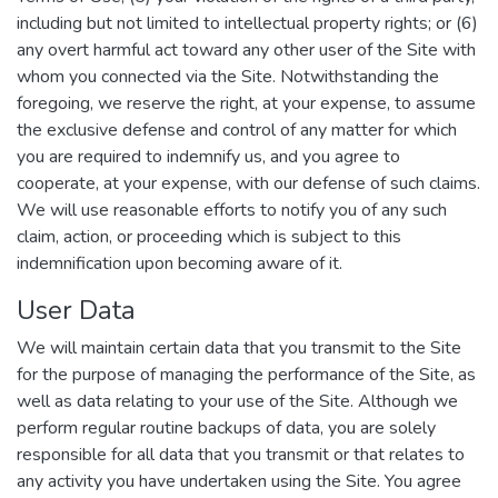
including but not limited to intellectual property rights; or (6)
any overt harmful act toward any other user of the Site with
whom you connected via the Site. Notwithstanding the
foregoing, we reserve the right, at your expense, to assume
the exclusive defense and control of any matter for which
you are required to indemnify us, and you agree to
cooperate, at your expense, with our defense of such claims.
We will use reasonable efforts to notify you of any such
claim, action, or proceeding which is subject to this
indemnification upon becoming aware of it.
User Data
We will maintain certain data that you transmit to the Site
for the purpose of managing the performance of the Site, as
well as data relating to your use of the Site. Although we
perform regular routine backups of data, you are solely
responsible for all data that you transmit or that relates to
any activity you have undertaken using the Site. You agree