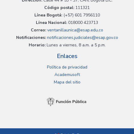
Dirección:
Calle 44 # 53 - 37, CAN, Bogotá D.C.
Código postal:
111321
Línea Bogotá:
(+57) 601 7956110
Línea Nacional:
018000 423713
Correo:
ventanillaunica@esap.edu.co
Notificaciones:
notificaciones.judiciales@esap.gov.co
Horario:
Lunes a viernes, 8 a.m. a 5 p.m.
Enlaces
Política de privacidad
Academusoft
Mapa del sitio