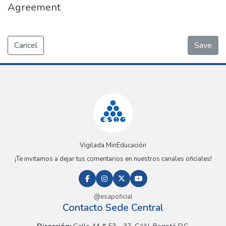
Agreement
Cancel
Save
Vigilada MinEducación
¡Te invitamos a dejar tus comentarios en nuestros canales oficiales!
@esapoficial
Contacto Sede Central