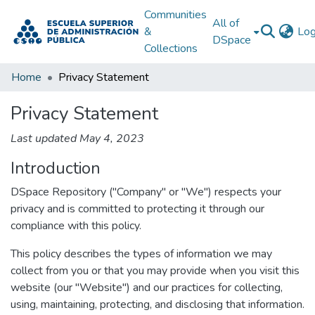
Communities
All of
&
Log
DSpace
Collections
Home
Privacy Statement
Privacy Statement
Last updated May 4, 2023
Introduction
DSpace Repository ("Company" or "We") respects your
privacy and is committed to protecting it through our
compliance with this policy.
This policy describes the types of information we may
collect from you or that you may provide when you visit this
website (our "Website") and our practices for collecting,
using, maintaining, protecting, and disclosing that information.