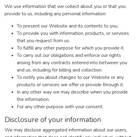
We use information that we collect about you or that you
provide to us, including any personal information:
To present our Website and its contents to you.
To provide you with information, products, or services
that you request from us.
To fulfill any other purpose for which you provide it.
To carry out our obligations and enforce our rights
arising from any contracts entered into between you
and us, including for billing and collection.
To notify you about changes to our Website or any
products or services we offer or provide through it.
In any other way we may describe when you provide
the information.
For any other purpose with your consent.
Disclosure of your information
We may disclose aggregated information about our users,