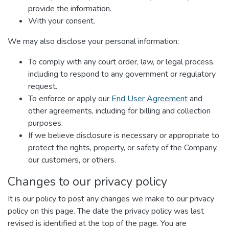
provide the information.
With your consent.
We may also disclose your personal information:
To comply with any court order, law, or legal process,
including to respond to any government or regulatory
request.
To enforce or apply our
End User Agreement
and
other agreements, including for billing and collection
purposes.
If we believe disclosure is necessary or appropriate to
protect the rights, property, or safety of the Company,
our customers, or others.
Changes to our privacy policy
It is our policy to post any changes we make to our privacy
policy on this page. The date the privacy policy was last
revised is identified at the top of the page. You are