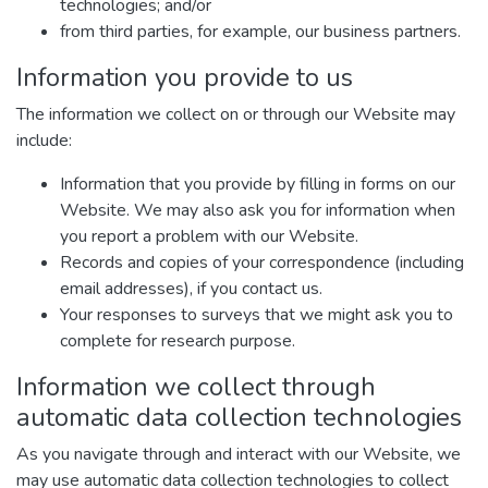
technologies; and/or
from third parties, for example, our business partners.
Information you provide to us
The information we collect on or through our Website may
include:
Information that you provide by filling in forms on our
Website. We may also ask you for information when
you report a problem with our Website.
Records and copies of your correspondence (including
email addresses), if you contact us.
Your responses to surveys that we might ask you to
complete for research purpose.
Information we collect through
automatic data collection technologies
As you navigate through and interact with our Website, we
may use automatic data collection technologies to collect