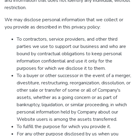
and information that does not identify any individual, without
restriction.
We may disclose personal information that we collect or
you provide as described in this privacy policy:
To contractors, service providers, and other third
parties we use to support our business and who are
bound by contractual obligations to keep personal
information confidential and use it only for the
purposes for which we disclose it to them.
To a buyer or other successor in the event of a merger,
divestiture, restructuring, reorganization, dissolution, or
other sale or transfer of some or all of Company's
assets, whether as a going concern or as part of
bankruptcy, liquidation, or similar proceeding, in which
personal information held by Company about our
Website users is among the assets transferred.
To fulfill the purpose for which you provide it.
For any other purpose disclosed by us when you