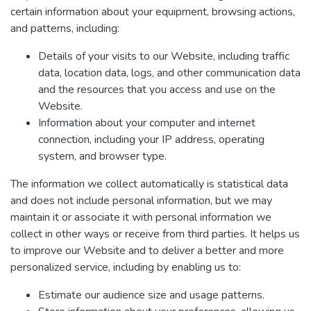
certain information about your equipment, browsing actions,
and patterns, including:
Details of your visits to our Website, including traffic
data, location data, logs, and other communication data
and the resources that you access and use on the
Website.
Information about your computer and internet
connection, including your IP address, operating
system, and browser type.
The information we collect automatically is statistical data
and does not include personal information, but we may
maintain it or associate it with personal information we
collect in other ways or receive from third parties. It helps us
to improve our Website and to deliver a better and more
personalized service, including by enabling us to:
Estimate our audience size and usage patterns.