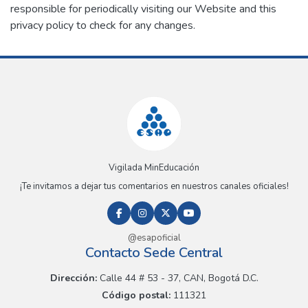
responsible for periodically visiting our Website and this
privacy policy to check for any changes.
Vigilada MinEducación
¡Te invitamos a dejar tus comentarios en nuestros canales oficiales!
@esapoficial
Contacto Sede Central
Dirección:
Calle 44 # 53 - 37, CAN, Bogotá D.C.
Código postal:
111321