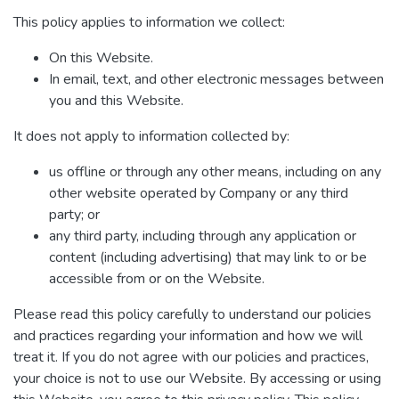
This policy applies to information we collect:
On this Website.
In email, text, and other electronic messages between
you and this Website.
It does not apply to information collected by:
us offline or through any other means, including on any
other website operated by Company or any third
party; or
any third party, including through any application or
content (including advertising) that may link to or be
accessible from or on the Website.
Please read this policy carefully to understand our policies
and practices regarding your information and how we will
treat it. If you do not agree with our policies and practices,
your choice is not to use our Website. By accessing or using