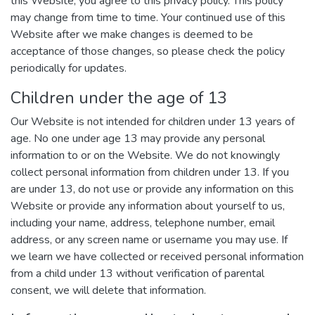
this Website, you agree to this privacy policy. This policy
may change from time to time. Your continued use of this
Website after we make changes is deemed to be
acceptance of those changes, so please check the policy
periodically for updates.
Children under the age of 13
Our Website is not intended for children under 13 years of
age. No one under age 13 may provide any personal
information to or on the Website. We do not knowingly
collect personal information from children under 13. If you
are under 13, do not use or provide any information on this
Website or provide any information about yourself to us,
including your name, address, telephone number, email
address, or any screen name or username you may use. If
we learn we have collected or received personal information
from a child under 13 without verification of parental
consent, we will delete that information.