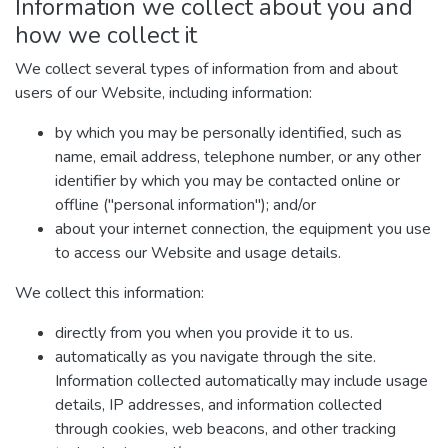
Information we collect about you and
how we collect it
We collect several types of information from and about
users of our Website, including information:
by which you may be personally identified, such as
name, email address, telephone number, or any other
identifier by which you may be contacted online or
offline ("personal information"); and/or
about your internet connection, the equipment you use
to access our Website and usage details.
We collect this information:
directly from you when you provide it to us.
automatically as you navigate through the site.
Information collected automatically may include usage
details, IP addresses, and information collected
through cookies, web beacons, and other tracking