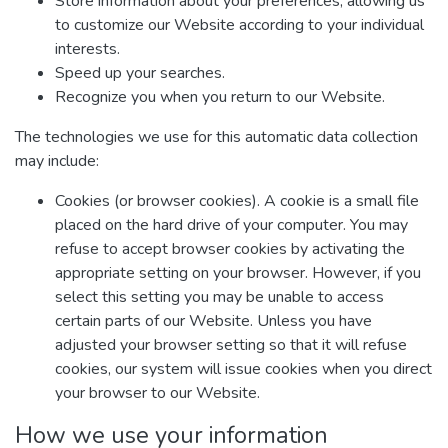
Store information about your preferences, allowing us
to customize our Website according to your individual
interests.
Speed up your searches.
Recognize you when you return to our Website.
The technologies we use for this automatic data collection
may include:
Cookies (or browser cookies). A cookie is a small file
placed on the hard drive of your computer. You may
refuse to accept browser cookies by activating the
appropriate setting on your browser. However, if you
select this setting you may be unable to access
certain parts of our Website. Unless you have
adjusted your browser setting so that it will refuse
cookies, our system will issue cookies when you direct
your browser to our Website.
How we use your information