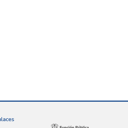
nlaces