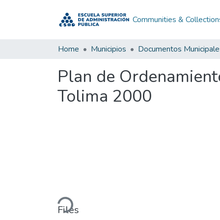
Communities & Collection
Home
Municipios
Documentos Municipale
Plan de Ordenamiento
Tolima 2000
Loading...
Files