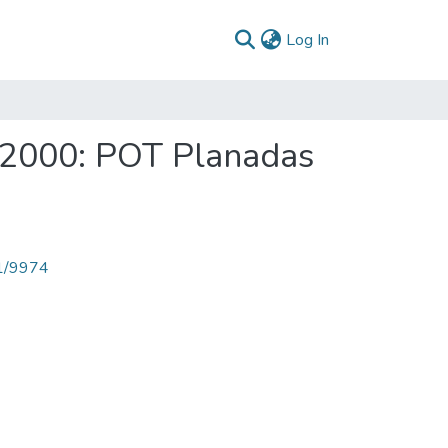
(current)
Log In
a 2000: POT Planadas
71/9974