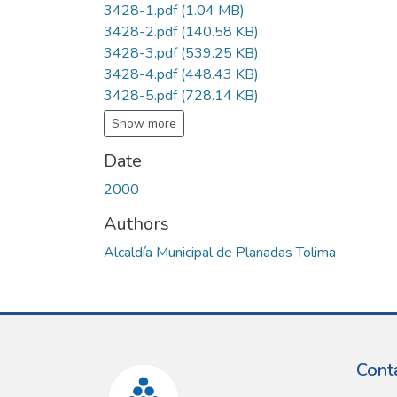
3428-1.pdf
(1.04 MB)
3428-2.pdf
(140.58 KB)
3428-3.pdf
(539.25 KB)
3428-4.pdf
(448.43 KB)
3428-5.pdf
(728.14 KB)
Show more
Date
2000
Authors
Alcaldía Municipal de Planadas Tolima
Cont