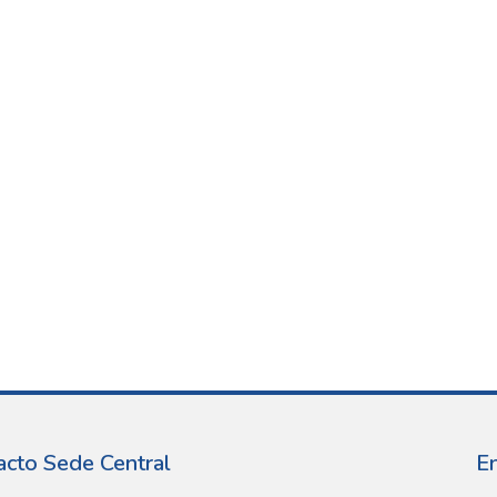
acto Sede Central
E