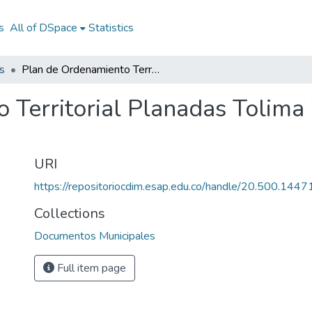
s
All of DSpace
Statistics
s
Plan de Ordenamiento Territorial Planadas Tolima 2000: POT Planadas Tolima 2000
 Territorial Planadas Tolim
URI
https://repositoriocdim.esap.edu.co/handle/20.500.144
Collections
Documentos Municipales
Full item page