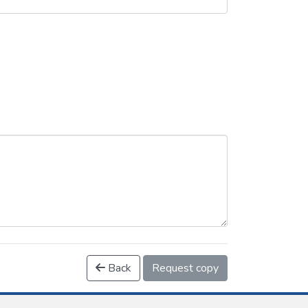
Back
Request copy