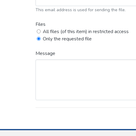
This email address is used for sending the file.
Files
All files (of this item) in restricted access
Only the requested file
Message