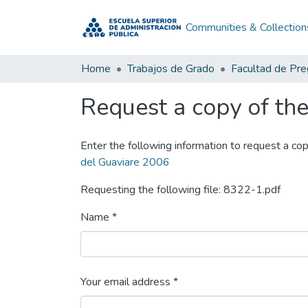
Communities & Collection
Home
Trabajos de Grado
Facultad de Pr
Request a copy of the 
Enter the following information to request a cop
del Guaviare 2006
Requesting the following file: 8322-1.pdf
Name *
Your email address *