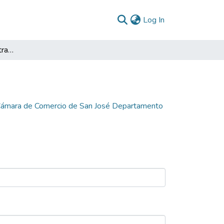
(current)
Log In
Formulación del Plan Estratégico de la Cámara de Comercio de San José Departamento del Guaviare 2006
a Cámara de Comercio de San José Departamento