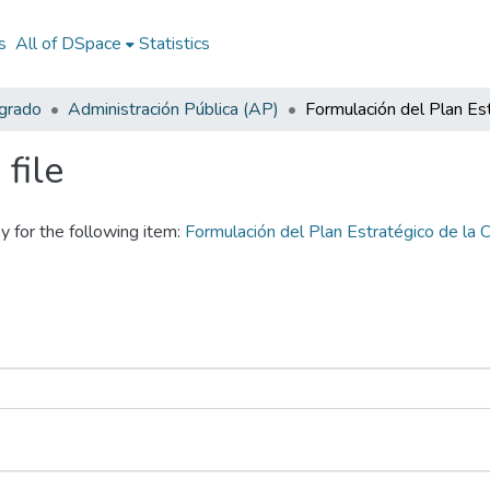
s
All of DSpace
Statistics
egrado
Administración Pública (AP)
file
y for the following item:
Formulación del Plan Estratégico de l