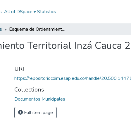
s
All of DSpace
Statistics
s
Esquema de Ordenamiento Territorial Inzá Cauca 2003: EOT Inzá Cauca 2003
nto Territorial Inzá Cauca 
URI
https://repositoriocdim.esap.edu.co/handle/20.500.144
Collections
Documentos Municipales
Full item page