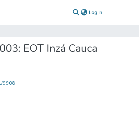
(current)
Log In
2003: EOT Inzá Cauca
71/9908