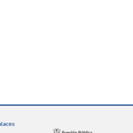
nlaces