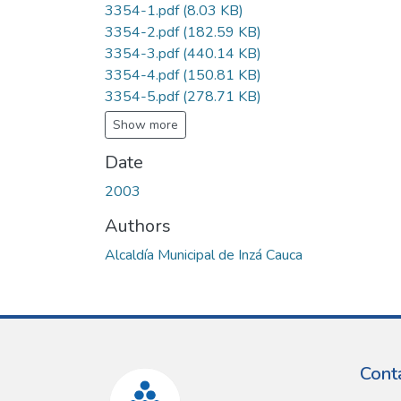
3354-1.pdf
(8.03 KB)
3354-2.pdf
(182.59 KB)
3354-3.pdf
(440.14 KB)
3354-4.pdf
(150.81 KB)
3354-5.pdf
(278.71 KB)
Show more
Date
2003
Authors
Alcaldía Municipal de Inzá Cauca
Cont