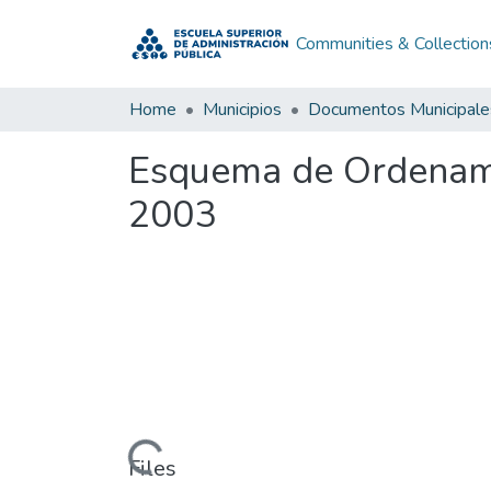
Communities & Collection
Home
Municipios
Documentos Municipale
Esquema de Ordenamie
2003
Loading...
Files