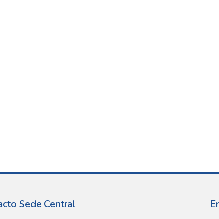
acto Sede Central
E