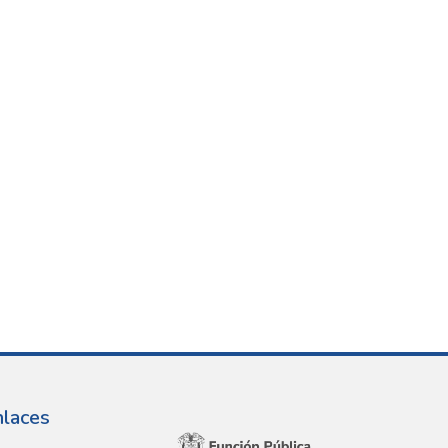
nlaces