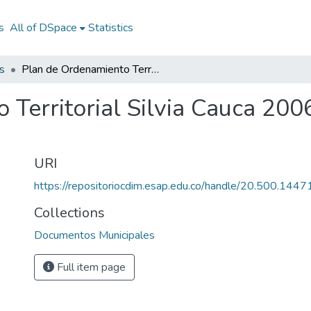
s
All of DSpace
Statistics
s
Plan de Ordenamiento Territorial Silvia Cauca 2006: POT Silvia Cauca 2006
Territorial Silvia Cauca 200
URI
https://repositoriocdim.esap.edu.co/handle/20.500.144
Collections
Documentos Municipales
Full item page