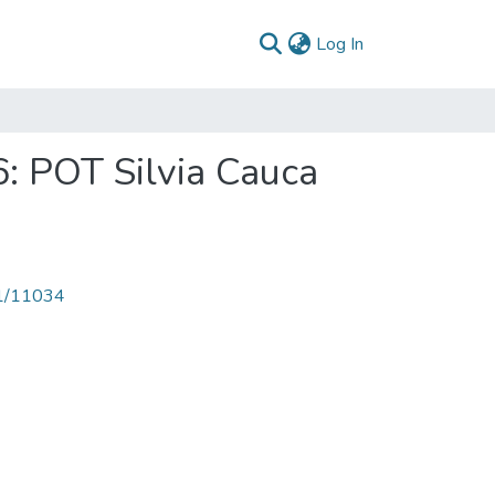
(current)
Log In
6: POT Silvia Cauca
71/11034