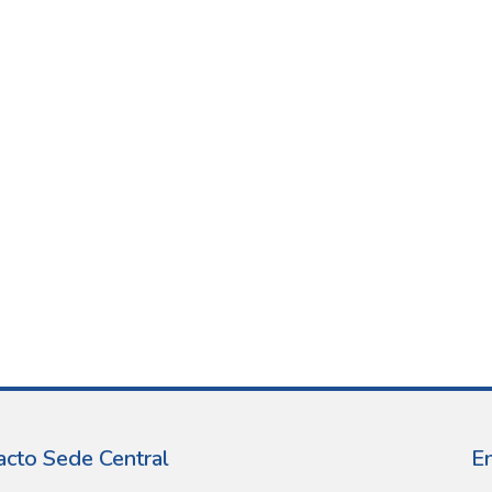
acto Sede Central
E