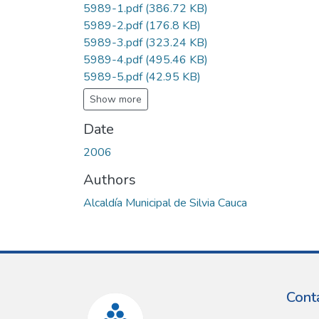
5989-1.pdf
(386.72 KB)
5989-2.pdf
(176.8 KB)
5989-3.pdf
(323.24 KB)
5989-4.pdf
(495.46 KB)
5989-5.pdf
(42.95 KB)
Show more
Date
2006
Authors
Alcaldía Municipal de Silvia Cauca
Cont