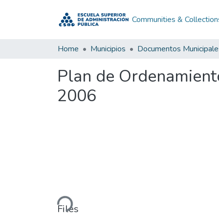
Communities & Collection
Home
Municipios
Documentos Municipale
Plan de Ordenamiento 
2006
Loading...
Files