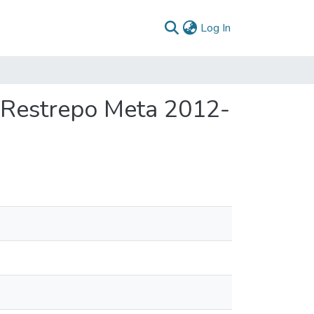
(current)
Log In
 Restrepo Meta 2012-