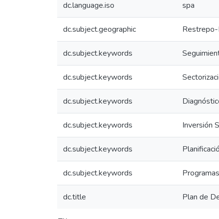
dc.language.iso
spa
dc.subject.geographic
Restrepo-
dc.subject.keywords
Seguimient
dc.subject.keywords
Sectorizac
dc.subject.keywords
Diagnóstic
dc.subject.keywords
Inversión S
dc.subject.keywords
Planificac
dc.subject.keywords
Programas
dc.title
Plan de D