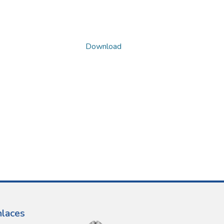
Download
nlaces