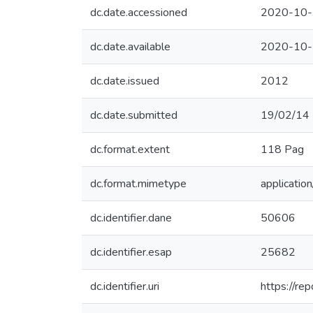
dc.date.accessioned
2020-10-
dc.date.available
2020-10-
dc.date.issued
2012
dc.date.submitted
19/02/14
dc.format.extent
118 Pag
dc.format.mimetype
application
dc.identifier.dane
50606
dc.identifier.esap
25682
dc.identifier.uri
https://r