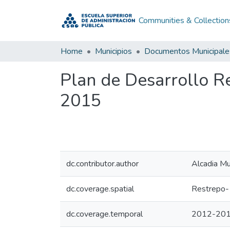
Communities & Collection
Home
Municipios
Documentos Municipale
Plan de Desarrollo 
2015
dc.contributor.author
Alcadia Mu
dc.coverage.spatial
Restrepo-
dc.coverage.temporal
2012-20