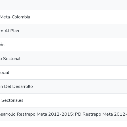
Meta-Colombia
o Al Plan
ión
o Sectorial
ocial
ión Del Desarrollo
 Sectoriales
esarrollo Restrepo Meta 2012-2015: PD Restrepo Meta 201