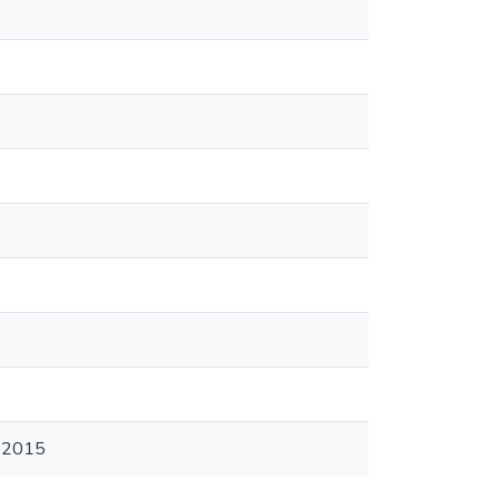
2-2015