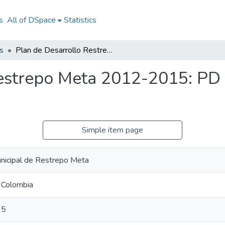
s
All of DSpace
Statistics
s
Plan de Desarrollo Restrepo Meta 2012-2015: PD Restrepo Meta 2012-2015
Restrepo Meta 2012-2015: PD
Simple item page
nicipal de Restrepo Meta
 Colombia
15