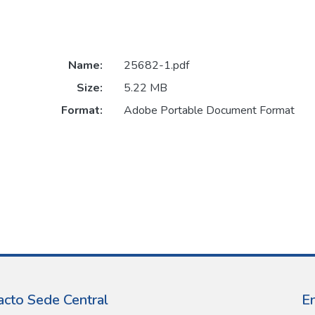
Name:
25682-1.pdf
Size:
5.22 MB
Format:
Adobe Portable Document Format
acto Sede Central
E