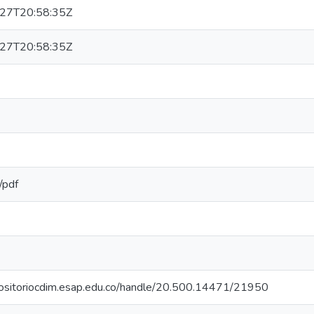
27T20:58:35Z
27T20:58:35Z
/pdf
epositoriocdim.esap.edu.co/handle/20.500.14471/21950