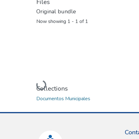
Files
Original bundle
Now showing
1 - 1 of 1
Loading...
Collections
Documentos Municipales
Cont