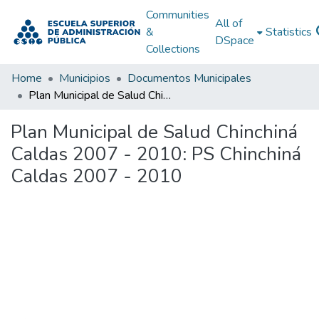
Communities
All of
&
Statistics
DSpace
Collections
Home
Municipios
Documentos Municipales
Plan Municipal de Salud Chinchiná Caldas 2007 - 2010: PS Chinchiná Caldas 2007 - 2010
Plan Municipal de Salud Chinchiná
Caldas 2007 - 2010: PS Chinchiná
Caldas 2007 - 2010
Loading...