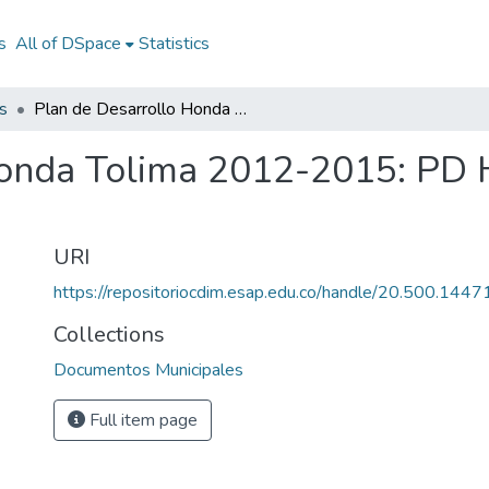
s
All of DSpace
Statistics
s
Plan de Desarrollo Honda Tolima 2012-2015: PD Honda Tolima 2012-2015
Honda Tolima 2012-2015: PD
URI
https://repositoriocdim.esap.edu.co/handle/20.500.144
Collections
Documentos Municipales
Full item page