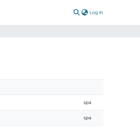
(current)
Log In
spa
spa