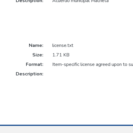
Description:
Acuerdo municipal Machetá
Name:
license.txt
Size:
1.71 KB
Format:
Item-specific license agreed upon to s
Description: