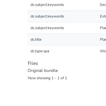
dc.subject.keywords
Sec
dc.subject.keywords
Est
dc.subject.keywords
Pla
dc.title
Pla
dc.type.spa
Wor
Files
Original bundle
Now showing
1 - 1 of 1