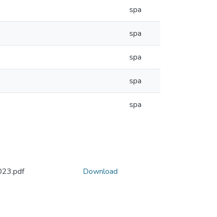
spa
spa
spa
spa
spa
23.pdf
Download