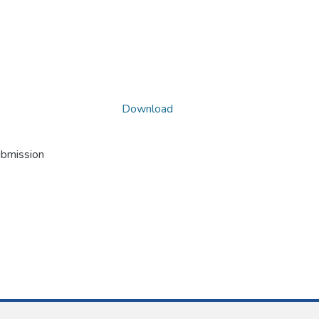
Download
ubmission