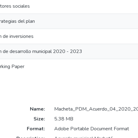
tores sociales
rategias del plan
n de inversiones
n de desarrollo municipal 2020 - 2023
king Paper
Name:
Macheta_PDM_Acuerdo_04_2020_20
Size:
5.38 MB
Format:
Adobe Portable Document Format