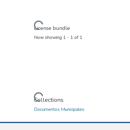
Loading...
License bundle
Now showing
1 - 1 of 1
Loading...
Collections
Documentos Municipales