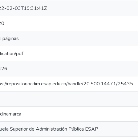
22-02-03T19:31:41Z
20
 páginas
lication/pdf
426
ps://repositoriocdim.esap.edu.co/handle/20.500.14471/25435
dinamarca
uela Superior de Administración Pública ESAP