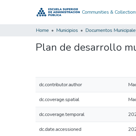
Communities & Collection
Home
Municipios
Documentos Municipale
Plan de desarrollo m
dc.contributor.author
Mac
dc.coverage.spatial
Mac
dc.coverage.temporal
20
dc.date.accessioned
20