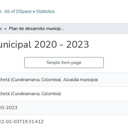
s
All of DSpace
Statistics
s
Plan de desarrollo municipal 2020 - 2023
unicipal 2020 - 2023
Simple item page
hetá (Cundinamarca, Colombia). Alcaldía municipal
hetá (Cundinamarca, Colombia)
20-2023
22-02-03T19:31:41Z