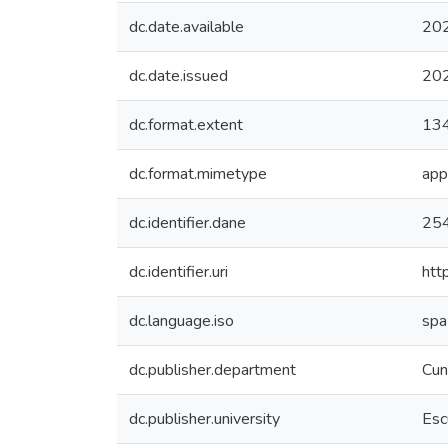
dc.date.available
20
dc.date.issued
20
dc.format.extent
134
dc.format.mimetype
app
dc.identifier.dane
25
dc.identifier.uri
htt
dc.language.iso
spa
dc.publisher.department
Cun
dc.publisher.university
Esc