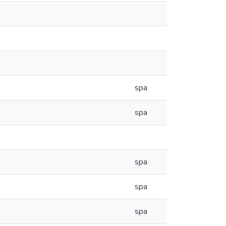
spa
spa
spa
spa
spa