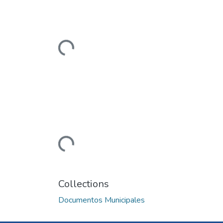
Loading...
Loading...
Collections
Documentos Municipales