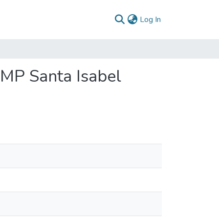
(current)
Log In
FMP Santa Isabel