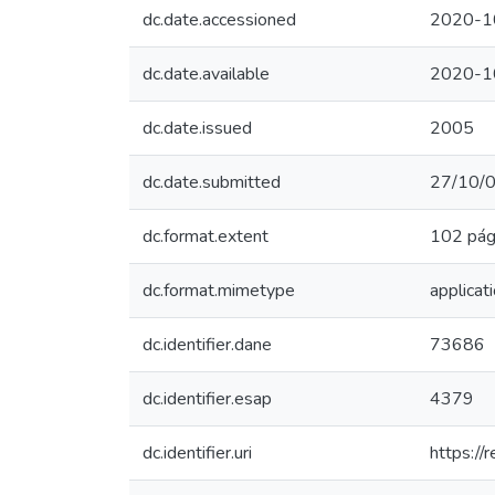
dc.date.accessioned
2020-1
dc.date.available
2020-1
dc.date.issued
2005
dc.date.submitted
27/10/
dc.format.extent
102 pág
dc.format.mimetype
applicat
dc.identifier.dane
73686
dc.identifier.esap
4379
dc.identifier.uri
https:/