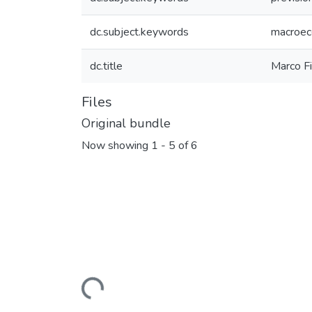
dc.subject.keywords
macroec
dc.title
Marco F
Files
Original bundle
Now showing
1 - 5 of 6
Loading...