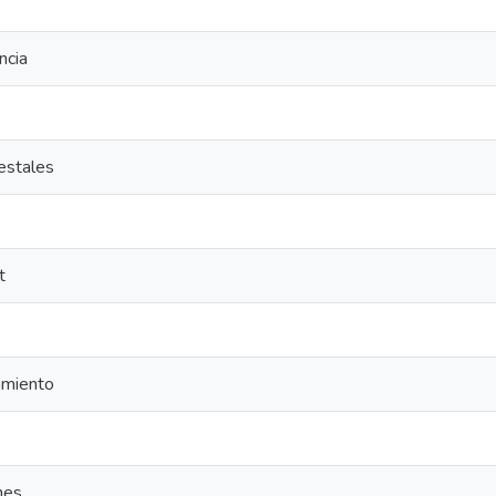
ncia
estales
t
miento
nes