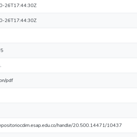
0-26T17:44:30Z
0-26T17:44:30Z
05
.
ion/pdf
/repositoriocdim.esap.edu.co/handle/20.500.14471/10437