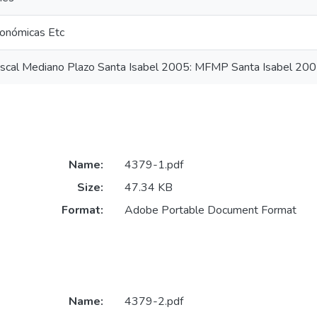
onómicas Etc
iscal Mediano Plazo Santa Isabel 2005: MFMP Santa Isabel 20
Name:
4379-1.pdf
Size:
47.34 KB
Format:
Adobe Portable Document Format
Name:
4379-2.pdf