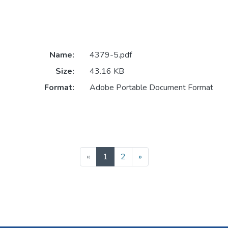
Name:
4379-5.pdf
Size:
43.16 KB
Format:
Adobe Portable Document Format
(current)
«
1
2
»