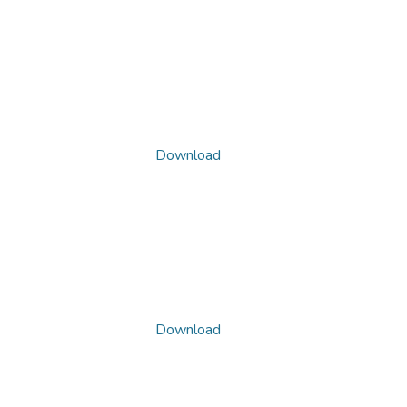
Download
Download