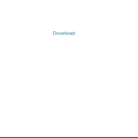
Download