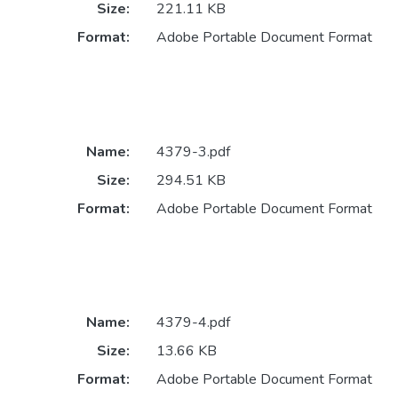
Size:
221.11 KB
Format:
Adobe Portable Document Format
Name:
4379-3.pdf
Size:
294.51 KB
Format:
Adobe Portable Document Format
Name:
4379-4.pdf
Size:
13.66 KB
Format:
Adobe Portable Document Format