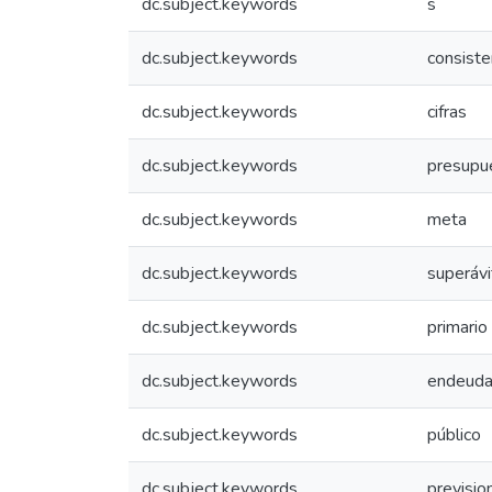
dc.subject.keywords
s
dc.subject.keywords
consiste
dc.subject.keywords
cifras
dc.subject.keywords
presupu
dc.subject.keywords
meta
dc.subject.keywords
superávi
dc.subject.keywords
primario
dc.subject.keywords
endeuda
dc.subject.keywords
público
dc.subject.keywords
previsio