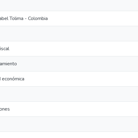
abel Tolima - Colombia
fiscal
amiento
d económica
iones