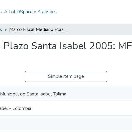
s
All of DSpace
Statistics
s
Marco Fiscal Mediano Plazo Santa Isabel 2005: MFMP Santa Isabel 2005
 Plazo Santa Isabel 2005: M
Simple item page
 Municipal de Santa Isabel Tolima
abel - Colombia