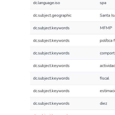
dc.language.iso
spa
dc.subject.geographic
Santa Is
dc.subject.keywords
MFMP
dc.subject.keywords
política 
dc.subject.keywords
comport
dc.subject.keywords
activida
dc.subject.keywords
fiscal
dc.subject.keywords
estimac
dc.subject.keywords
diez