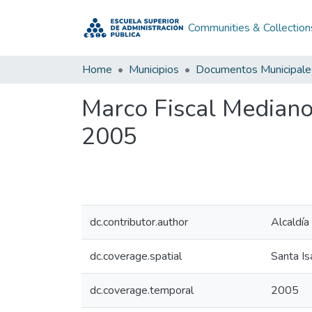
Communities & Collection
Home
Municipios
Documentos Municipale
Marco Fiscal Mediano
2005
dc.contributor.author
Alcaldía
dc.coverage.spatial
Santa Is
dc.coverage.temporal
2005