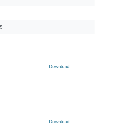
05
Download
Download