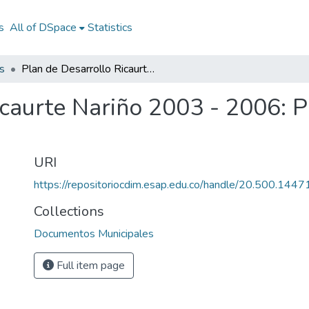
s
All of DSpace
Statistics
s
Plan de Desarrollo Ricaurte Nariño 2003 - 2006: PD Ricaurte Nariño 2003 - 2006
icaurte Nariño 2003 - 2006: 
URI
https://repositoriocdim.esap.edu.co/handle/20.500.144
Collections
Documentos Municipales
Full item page