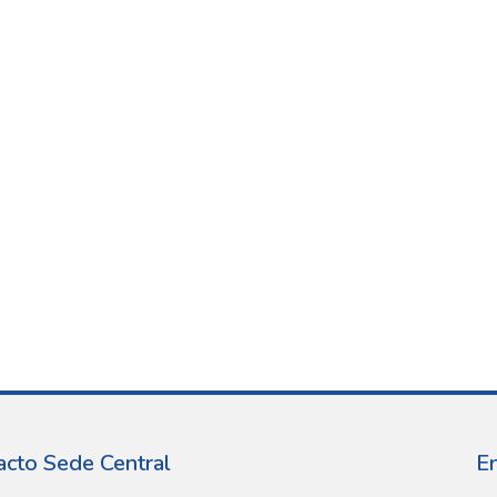
acto Sede Central
E