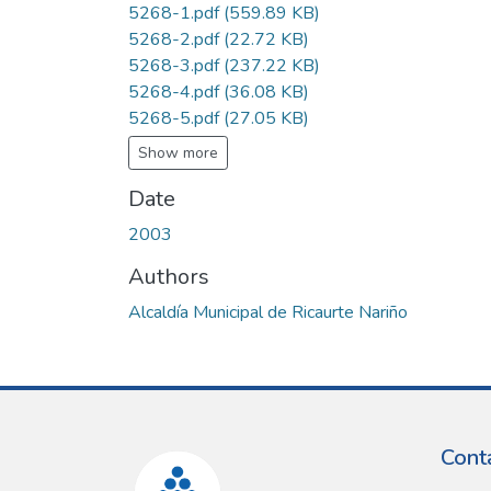
5268-1.pdf
(559.89 KB)
5268-2.pdf
(22.72 KB)
5268-3.pdf
(237.22 KB)
5268-4.pdf
(36.08 KB)
5268-5.pdf
(27.05 KB)
Show more
Date
2003
Authors
Alcaldía Municipal de Ricaurte Nariño
Cont