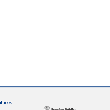
nlaces