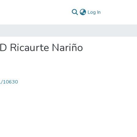
(current)
Log In
PD Ricaurte Nariño
71/10630