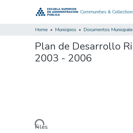
Communities & Collection
Home
Municipios
Documentos Municipale
Plan de Desarrollo R
2003 - 2006
Loading...
Files