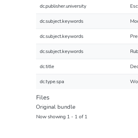
dc.publisher.university
Esc
dc.subject.keywords
Mod
dc.subject.keywords
Pre
dc.subject.keywords
Rub
dc.title
Dec
dc.type.spa
Wor
Files
Original bundle
Now showing
1 - 1 of 1