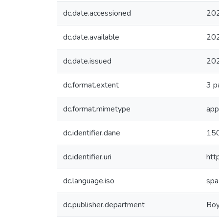
dc.date.accessioned
20
dc.date.available
20
dc.date.issued
20
dc.format.extent
3 p
dc.format.mimetype
app
dc.identifier.dane
15
dc.identifier.uri
htt
dc.language.iso
spa
dc.publisher.department
Boy