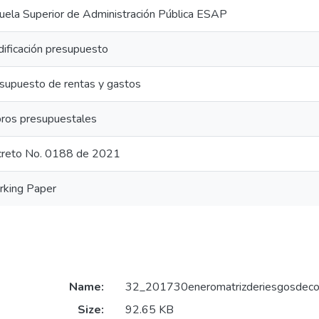
uela Superior de Administración Pública ESAP
ificación presupuesto
supuesto de rentas y gastos
ros presupuestales
reto No. 0188 de 2021
king Paper
Name:
32_201730eneromatrizderiesgosdeco
Size:
92.65 KB