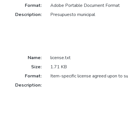
Format:
Adobe Portable Document Format
Description:
Presupuesto municipal
Name:
license.txt
Size:
1.71 KB
Format:
Item-specific license agreed upon to s
Description: