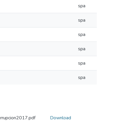
spa
spa
spa
spa
spa
spa
rrupcion2017.pdf
Download