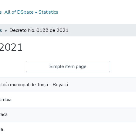
s
All of DSpace
Statistics
s
Decreto No. 0188 de 2021
 2021
Simple item page
aldía municipal de Tunja - Boyacá
ombia
acá
ja