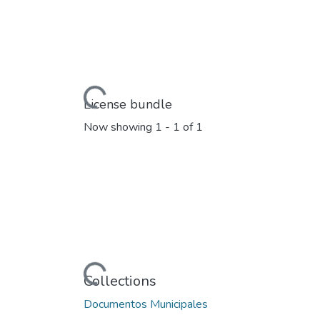
Loading...
License bundle
Now showing
1 - 1 of 1
Loading...
Collections
Documentos Municipales