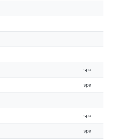
spa
spa
spa
spa