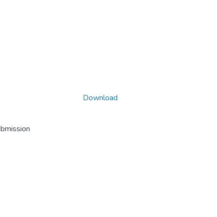
Download
ubmission