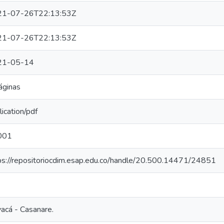
21-07-26T22:13:53Z
21-07-26T22:13:53Z
21-05-14
áginas
lication/pdf
001
ps://repositoriocdim.esap.edu.co/handle/20.500.14471/24851
acá - Casanare.