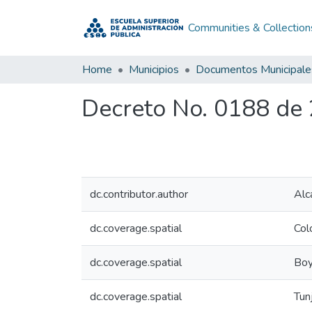
Communities & Collection
Home
Municipios
Documentos Municipale
Decreto No. 0188 de
dc.contributor.author
Alc
dc.coverage.spatial
Col
dc.coverage.spatial
Boy
dc.coverage.spatial
Tun