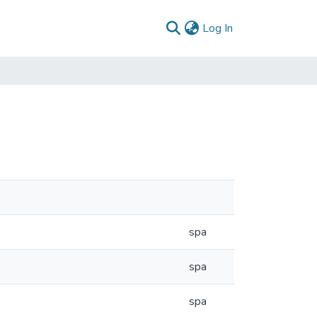
(current)
Log In
spa
spa
spa