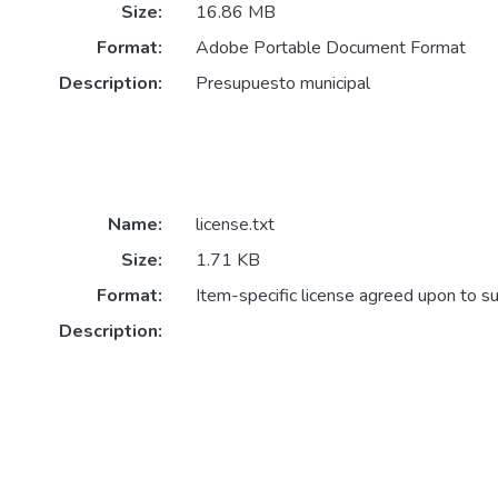
Size:
16.86 MB
Format:
Adobe Portable Document Format
Description:
Presupuesto municipal
Name:
license.txt
Size:
1.71 KB
Format:
Item-specific license agreed upon to s
Description: