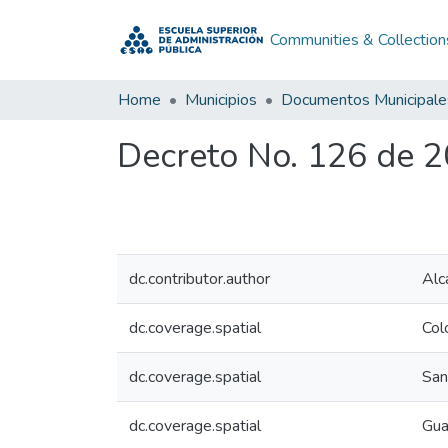
Communities & Collection
Home
Municipios
Documentos Municipale
Decreto No. 126 de 
dc.contributor.author
Alc
dc.coverage.spatial
Col
dc.coverage.spatial
San
dc.coverage.spatial
Gua