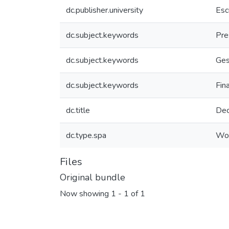
dc.publisher.university
Esc
dc.subject.keywords
Pre
dc.subject.keywords
Ges
dc.subject.keywords
Fin
dc.title
Dec
dc.type.spa
Wor
Files
Original bundle
Now showing
1 - 1 of 1