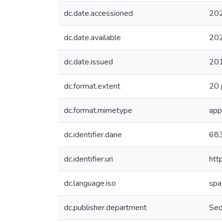
dc.date.accessioned
20
dc.date.available
20
dc.date.issued
20
dc.format.extent
20 
dc.format.mimetype
app
dc.identifier.dane
68
dc.identifier.uri
htt
dc.language.iso
spa
dc.publisher.department
Sed