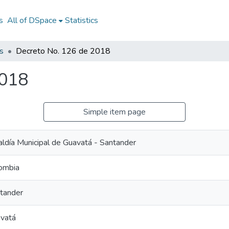
s
All of DSpace
Statistics
s
Decreto No. 126 de 2018
2018
Simple item page
aldía Municipal de Guavatá - Santander
ombia
tander
vatá