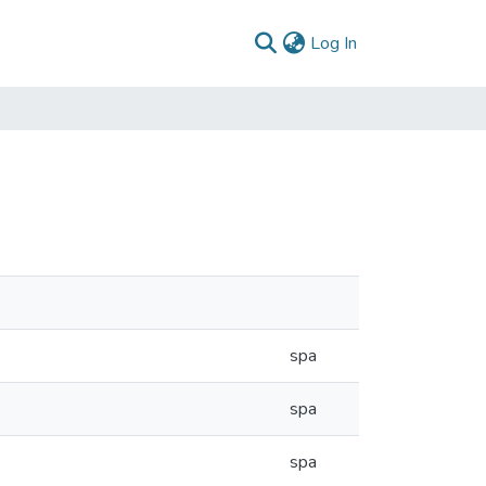
(current)
Log In
spa
spa
spa