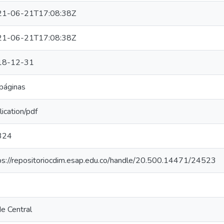
21-06-21T17:08:38Z
21-06-21T17:08:38Z
18-12-31
páginas
lication/pdf
324
ps://repositoriocdim.esap.edu.co/handle/20.500.14471/24523
e Central