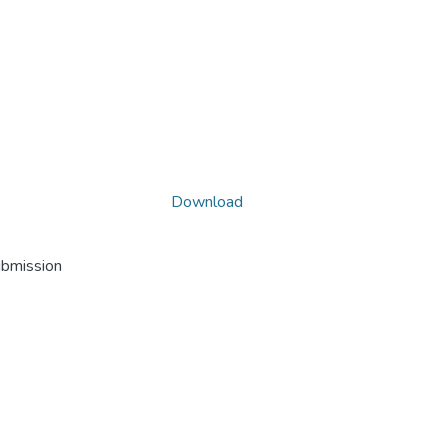
Download
ubmission