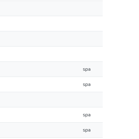
spa
spa
spa
spa