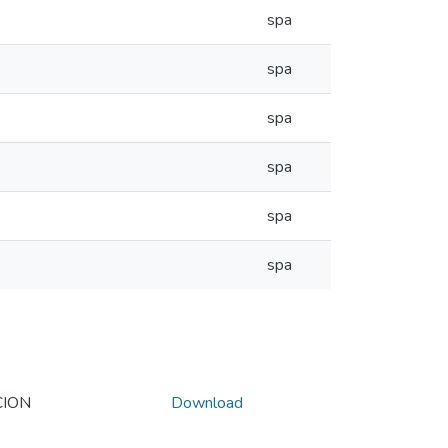
spa
spa
spa
spa
spa
spa
CION
Download