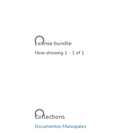
Loading...
License bundle
Now showing
1 - 1 of 1
Loading...
Collections
Documentos Municipales