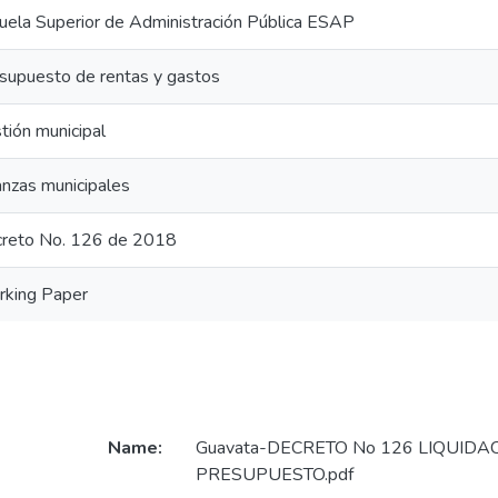
uela Superior de Administración Pública ESAP
supuesto de rentas y gastos
tión municipal
anzas municipales
reto No. 126 de 2018
king Paper
Name:
Guavata-DECRETO No 126 LIQUIDA
PRESUPUESTO.pdf