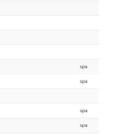
spa
spa
spa
spa