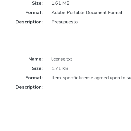
Size:
1.61 MB
Format:
Adobe Portable Document Format
Description:
Presupuesto
Name:
license.txt
Size:
1.71 KB
Format:
Item-specific license agreed upon to s
Description: