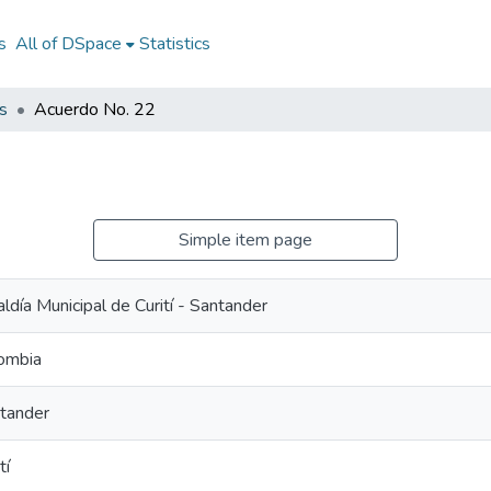
s
All of DSpace
Statistics
s
Acuerdo No. 22
Simple item page
aldía Municipal de Curití - Santander
ombia
tander
tí