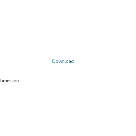
Download
ubmission