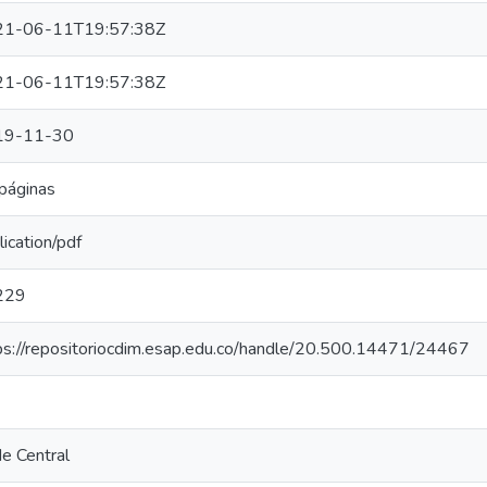
21-06-11T19:57:38Z
21-06-11T19:57:38Z
19-11-30
páginas
lication/pdf
229
ps://repositoriocdim.esap.edu.co/handle/20.500.14471/24467
e Central