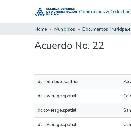
Communities & Collection
Home
Municipios
Documentos Municipale
Acuerdo No. 22
dc.contributor.author
Alc
dc.coverage.spatial
Col
dc.coverage.spatial
San
dc.coverage.spatial
Curi