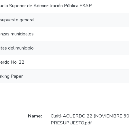
uela Superior de Administración Pública ESAP
supuesto general
anzas municipales
tas del municipio
erdo No. 22
king Paper
Name:
Curití-ACUERDO 22 (NOVIEMBRE 30
PRESUPUESTO.pdf