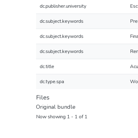
dc.publisher.university
Esc
dc.subject.keywords
Pre
dc.subject.keywords
Fin
dc.subject.keywords
Ren
dc.title
Acu
dc.type.spa
Wor
Files
Original bundle
Now showing
1 - 1 of 1