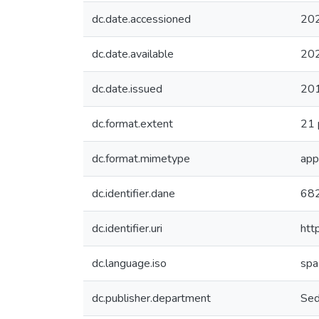
dc.date.accessioned
20
dc.date.available
20
dc.date.issued
20
dc.format.extent
21 
dc.format.mimetype
app
dc.identifier.dane
68
dc.identifier.uri
htt
dc.language.iso
spa
dc.publisher.department
Sed