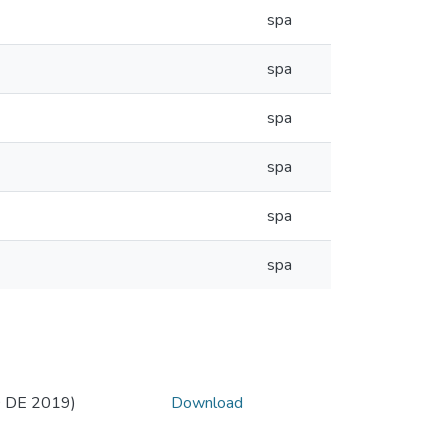
spa
spa
spa
spa
spa
spa
 DE 2019)
Download