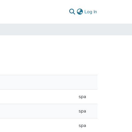
(current)
Log In
spa
spa
spa