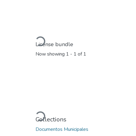
Loading...
License bundle
Now showing
1 - 1 of 1
Loading...
Collections
Documentos Municipales