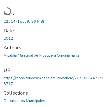
Loading...
Files
22314-1.ppt
(8.26 MB)
Date
2012
Authors
Alcaldía Municipal de Mosquera Cundinamarca
URI
https://repositoriocdim.esap.edu.co/handle/20.500.14471/1
8717
Collections
Documentos Municipales