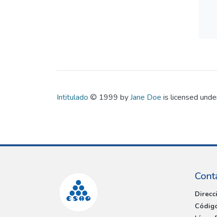
Intitulado
© 1999 by
Jane Doe
is licensed und
Cont
Direcc
Código