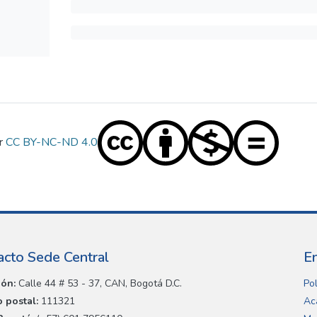
er
CC BY-NC-ND 4.0
acto Sede Central
E
ión:
Calle 44 # 53 - 37, CAN, Bogotá D.C.
Pol
 postal:
111321
Ac