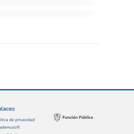
nlaces
ítica de privacidad
ademusoft