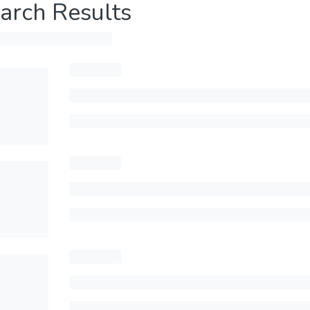
arch Results