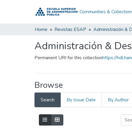
Communities & Collection
Home
Revistas ESAP
Administración & D
Administración & Desa
Permanent URI for this collection
https://hdl.h
Browse
Search
By Issue Date
By Author