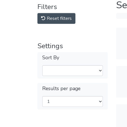
Se
Filters
Reset filters
Settings
Sort By
Results per page