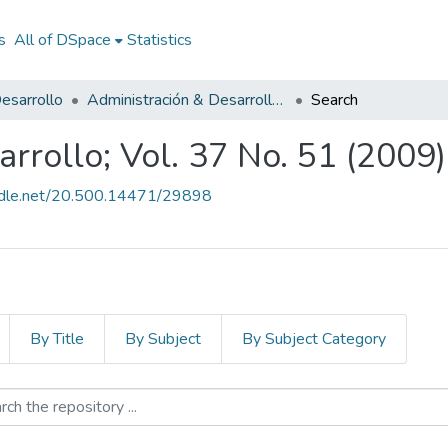
s
All of DSpace
Statistics
esarrollo
Administración & Desarrollo; Vol. 37 No. 51 (2009)
Search
rrollo; Vol. 37 No. 51 (2009)
andle.net/20.500.14471/29898
By Title
By Subject
By Subject Category