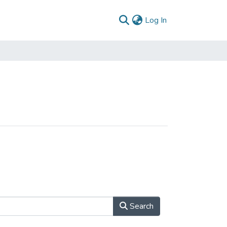
(current)
Log In
Search