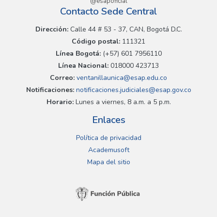
@esapoficial
Contacto Sede Central
Dirección:
Calle 44 # 53 - 37, CAN, Bogotá D.C.
Código postal:
111321
Línea Bogotá:
(+57) 601 7956110
Línea Nacional:
018000 423713
Correo:
ventanillaunica@esap.edu.co
Notificaciones:
notificaciones.judiciales@esap.gov.co
Horario:
Lunes a viernes, 8 a.m. a 5 p.m.
Enlaces
Política de privacidad
Academusoft
Mapa del sitio