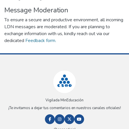
Message Moderation
To ensure a secure and productive environment, all incoming
LDN messages are moderated. If you are planning to
exchange information with us, kindly reach out via our
dedicated
Feedback form.
Vigilada MinEducación
¡Te invitamos a dejar tus comentarios en nuestros canales oficiales!