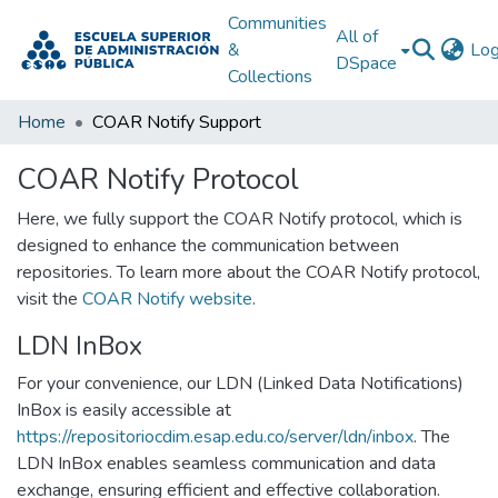
Communities
All of
&
Log
DSpace
Collections
Home
COAR Notify Support
COAR Notify Protocol
Here, we fully support the COAR Notify protocol, which is
designed to enhance the communication between
repositories. To learn more about the COAR Notify protocol,
visit the
COAR Notify website
.
LDN InBox
For your convenience, our LDN (Linked Data Notifications)
InBox is easily accessible at
https://repositoriocdim.esap.edu.co/server/ldn/inbox
. The
LDN InBox enables seamless communication and data
exchange, ensuring efficient and effective collaboration.